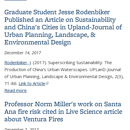
Graduate student Wenwen Kong featured in EOS
Graduate Student Jesse Rodenbiker
as a Research Spotlight
Published an Article on Sustainability
and China's Cities in Upland-Journal of
Urban Planning, Landscape, &
Environmental Design
December 14, 2017
Rodenbiker, J
. (2017). Superscribing Sustainability: The
Production of China’s Urban Waterscapes. UPLanD-Journal
of Urban Planning, Landscape & Environmental Design, 2(3),
71-86.
Link to Article
(link is external)
Read more
about Graduate Student Jesse Rodenbiker
Published an Article on Sustainability and China's
Professor Norm Miller's work on Santa
Cities in Upland-Journal of Urban Planning,
Ana fire risk cited in Live Science article
Landscape, & Environmental Design
about Ventura Fires
December 7, 2017