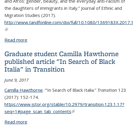
and Afros: gender, beauty, and the everyday anti-racism of
the daughters of immigrants in Italy.”
Journal of Ethnic and
Migration Studies
(2017).
http://www.tandfonline.com/doi/full/10.1080/1369183X.2017
(link is external)
Read more
about Graduate Student Camilla Hawthorne
Published Article in Journal of Ethnic and Migration
Graduate student Camilla Hawthorne
Studies
published article "In Search of Black
Italia" in Transition
June 9, 2017
Camilla Hawthorne
. “‘In Search of Black Italia.”
Transition
123
(2017): 152-174.
https://www.jstor.org/stable/10.2979/transition.123.1.17?
seq=1#page_scan_tab_contents
(link is external)
Read more
about Graduate student Camilla Hawthorne
published article "In Search of Black Italia" in