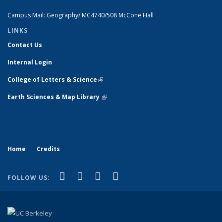
Campus Mail: Geography/ MC4740/508 McCone Hall
LINKS
Contact Us
Internal Login
College of Letters & Science
(link is external)
Earth Sciences & Map Library
(link is external)
Home
Credits
(link is external)
(link is external)
(link is external)
(link is external)
Facebook
X (formerly Twitter)
Instagram
Bluesky
FOLLOW US: