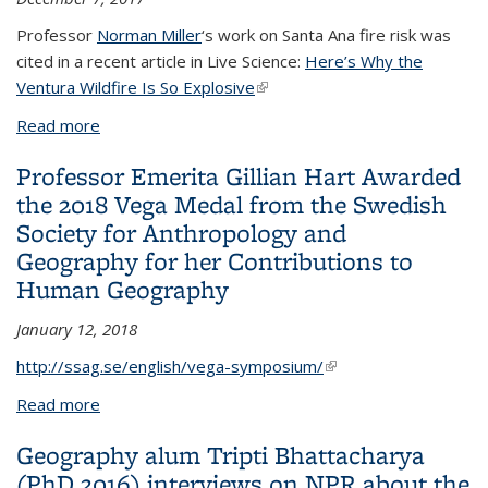
Professor
Norman Miller
‘s work on Santa Ana fire risk was
cited in a recent article in Live Science:
Here’s Why the
Ventura Wildfire Is So Explosive
(link is external)
Read more
about Professor Norm Miller's work on Santa Ana
fire risk cited in Live Science article about Ventura
Professor Emerita Gillian Hart Awarded
Fires
the 2018 Vega Medal from the Swedish
Society for Anthropology and
Geography for her Contributions to
Human Geography
January 12, 2018
http://ssag.se/english/vega-symposium/
(link is external)
Read more
about Professor Emerita Gillian Hart Awarded the
2018 Vega Medal from the Swedish Society for
Geography alum Tripti Bhattacharya
Anthropology and Geography for her Contributions
(PhD 2016) interviews on NPR about the
to Human Geography