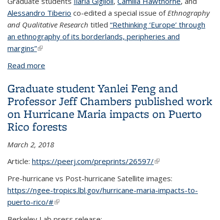
Graduate students
Ilaria Giglioli
,
Camilla Hawthorne
, and
Alessandro Tiberio
co-edited a special issue of
Ethnography
and Qualitative Research
titled
“Rethinking ‘Europe’ through
an ethnography of its borderlands, peripheries and
margins”
(link is external)
Read more
about Graduate students Ilaria Giglioli, Camilla
Hawthorne, and Alessandro Tiberio co-edited a
Graduate student Yanlei Feng and
special issue of Ethnography and Qualitative
Professor Jeff Chambers published work
Research titled “Rethinking ‘Europe’ through an
on Hurricane Maria impacts on Puerto
ethnography of its borderlands, peripheries and
Rico forests
margins”
March 2, 2018
Article:
https://peerj.com/preprints/26597/
(link is external)
Pre-hurricane vs Post-hurricane Satellite images:
https://ngee-tropics.lbl.gov/hurricane-maria-impacts-to-
puerto-rico/#
(link is external)
Berkeley Lab press release: