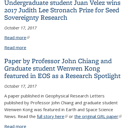
Undergraduate student Juan Velez wins
Transition
2017 Judith Lee Stronach Prize for Seed
Sovereignty Research
October 17, 2017
Read more
(link is external)
Read more
about Undergraduate student Juan Velez wins
2017 Judith Lee Stronach Prize for Seed
Paper by Professor John Chiang and
Sovereignty Research
Graduate student Wenwen Kong
featured in EOS as a Research Spotlight
October 17, 2017
A paper published in Geophysical Research Letters
published by Professor John Chiang and graduate student
Wenwen Kong was featured in Earth and Space Science
News. Read the
full story here
(link is external)
or
the original GRL paper
(link 
exte
Read more
about Paper by Professor John Chiang and