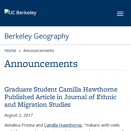
Skip to main content
Toggl
Berkeley Geography
Home
Announcements
Announcements
Graduate Student Camilla Hawthorne
Published Article in Journal of Ethnic
and Migration Studies
August 2, 2017
Annalisa Frisina and
Camilla Hawthorne
, “Italians with veils