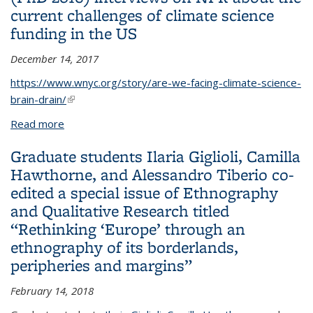
current challenges of climate science
funding in the US
December 14, 2017
https://www.wnyc.org/story/are-we-facing-climate-science-
brain-drain/
(link is external)
Read more
about Geography alum Tripti Bhattacharya (PhD
2016) interviews on NPR about the current
Graduate students Ilaria Giglioli, Camilla
challenges of climate science funding in the US
Hawthorne, and Alessandro Tiberio co-
edited a special issue of Ethnography
and Qualitative Research titled
“Rethinking ‘Europe’ through an
ethnography of its borderlands,
peripheries and margins”
February 14, 2018