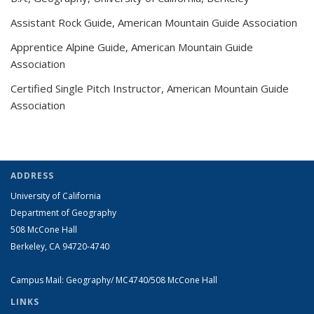
Assistant Rock Guide, American Mountain Guide Association
Apprentice Alpine Guide, American Mountain Guide
Association
Certified Single Pitch Instructor, American Mountain Guide
Association
ADDRESS
University of California
Department of Geography
508 McCone Hall
Berkeley, CA 94720-4740
Campus Mail: Geography/ MC4740/508 McCone Hall
LINKS