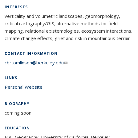
INTERESTS
verticality and volumetric landscapes, geomorphology,
critical cartography/GIS, alternative methods for field
mapping, relational epistemologies, ecosystem interactions,
climate change effects, grief and risk in mountainous terrain
CONTACT INFORMATION
cbrtomlinson@berkeley.edu
(link sends e-mail)
LINKS
Personal Website
BIOGRAPHY
coming soon
EDUCATION
B.A., Geography, University of California, Berkeley