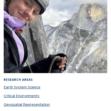
RESEARCH AREAS
Earth System Science
Critical Environments
Geospatial Representation