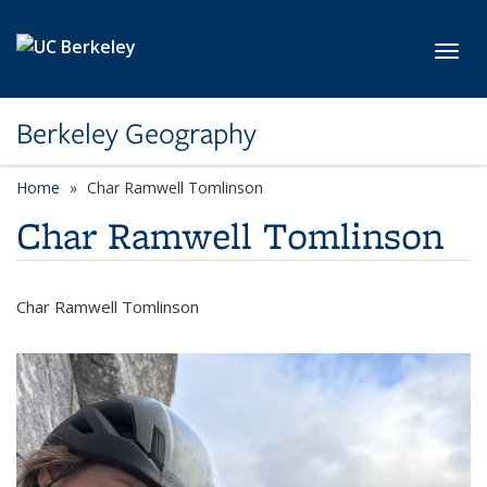
Skip to main content
Toggl
Berkeley Geography
Home
Char Ramwell Tomlinson
Char Ramwell Tomlinson
Char Ramwell Tomlinson