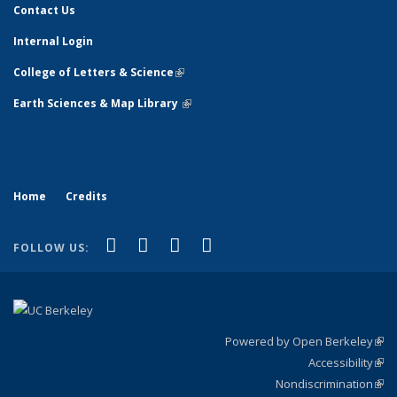
Contact Us
Internal Login
College of Letters & Science
(link is external)
Earth Sciences & Map Library
(link is external)
Home
Credits
(link is external)
(link is external)
(link is external)
(link is external)
Facebook
X (formerly Twitter)
Instagram
Bluesky
FOLLOW US:
Powered by Open Berkeley
(link
Accessibility
exte
Sta
(link
Nondiscrimination
exte
Poli
(link