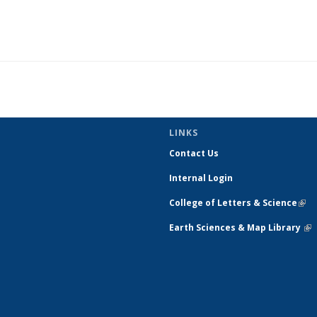
LINKS
Contact Us
Internal Login
College of Letters & Science
(link
exte
Earth Sciences & Map Library
(li
ext