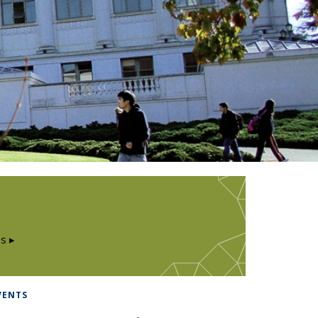
s ▸
VENTS