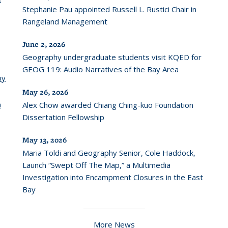
Stephanie Pau appointed Russell L. Rustici Chair in
Rangeland Management
June 2, 2026
Geography undergraduate students visit KQED for
GEOG 119: Audio Narratives of the Bay Area
by
May 26, 2026
n
Alex Chow awarded Chiang Ching-kuo Foundation
Dissertation Fellowship
May 13, 2026
Maria Toldi and Geography Senior, Cole Haddock,
Launch “Swept Off The Map,” a Multimedia
Investigation into Encampment Closures in the East
Bay
More News