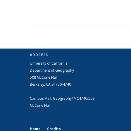
ADDRESS
University of California
Department of Geography
508 McCone Hall
Berkeley, CA 94720-4740
Campus Mail: Geography/ MC4740/508
McCone Hall
Home
Credits