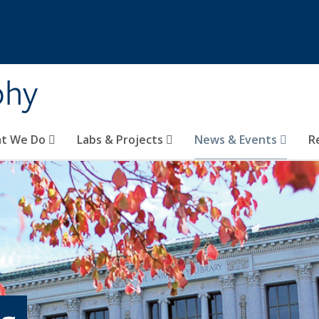
phy
t We Do
Labs & Projects
News & Events
R