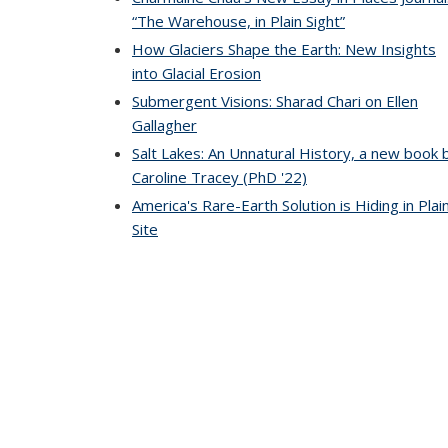
“The Warehouse, in Plain Sight”
How Glaciers Shape the Earth: New Insights
into Glacial Erosion
Submergent Visions: Sharad Chari on Ellen
Gallagher
Salt Lakes: An Unnatural History, a new book 
Caroline Tracey (PhD '22)
America's Rare-Earth Solution is Hiding in Plai
Site