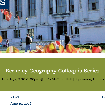
s
Berkeley Geography Colloquia Series
dnesdays, 3:30–5:00pm @ 575 McCone Hall | Upcoming Lecture
NEWS
E
June 10, 2026
: