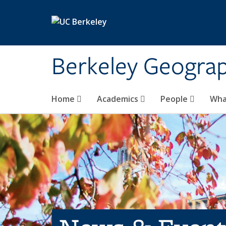
Skip to main content
Berkeley Geogra
Home
Academics
People
Wha