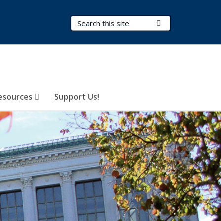
Search Terms
Submit Search
esources
Support Us!