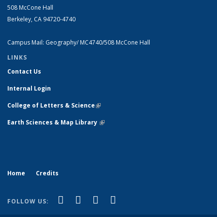
508 McCone Hall
Berkeley, CA 94720-4740
Campus Mail: Geography/ MC4740/508 McCone Hall
LINKS
Contact Us
Internal Login
College of Letters & Science
(link is external)
Earth Sciences & Map Library
(link is external)
Home
Credits
(link is external)
(link is external)
(link is external)
(link is external)
Facebook
X (formerly Twitter)
Instagram
Bluesky
FOLLOW US: