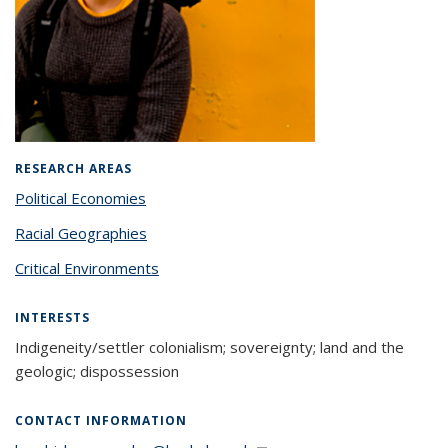
RESEARCH AREAS
Political Economies
Racial Geographies
Critical Environments
INTERESTS
Indigeneity/settler colonialism; sovereignty; land and the
geologic; dispossession
CONTACT INFORMATION