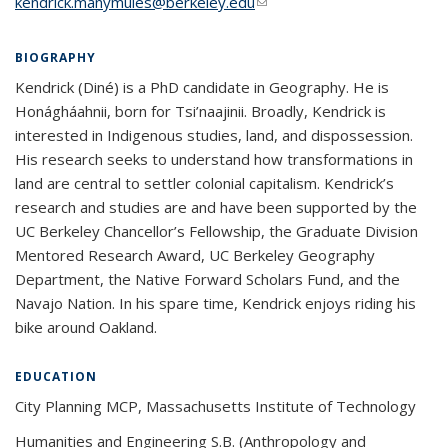
kendrick.manymules@berkeley.edu
(link sends e-mail)
BIOGRAPHY
Kendrick (Diné) is a PhD candidate in Geography. He is
Honágháahnii, born for Tsi’naajinii. Broadly, Kendrick is
interested in Indigenous studies, land, and dispossession.
His research seeks to understand how transformations in
land are central to settler colonial capitalism. Kendrick’s
research and studies are and have been supported by the
UC Berkeley Chancellor’s Fellowship, the Graduate Division
Mentored Research Award, UC Berkeley Geography
Department, the Native Forward Scholars Fund, and the
Navajo Nation. In his spare time, Kendrick enjoys riding his
bike around Oakland.
EDUCATION
City Planning MCP, Massachusetts Institute of Technology
Humanities and Engineering S.B. (Anthropology and