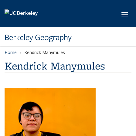
Skip to main content
Toggl
Berkeley Geography
Home
Kendrick Manymules
Kendrick Manymules