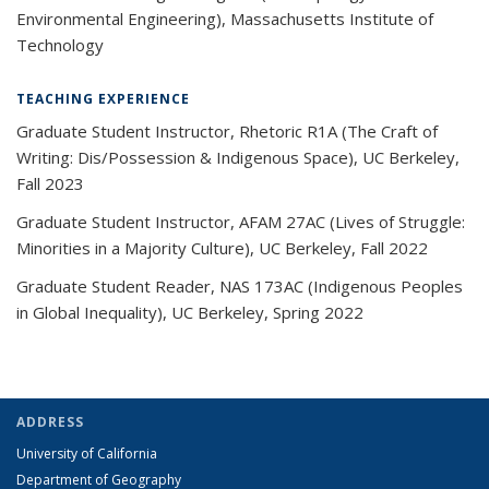
Environmental Engineering), Massachusetts Institute of
Technology
TEACHING EXPERIENCE
Graduate Student Instructor, Rhetoric R1A (The Craft of
Writing: Dis/Possession & Indigenous Space), UC Berkeley,
Fall 2023
Graduate Student Instructor, AFAM 27AC (Lives of Struggle:
Minorities in a Majority Culture), UC Berkeley, Fall 2022
Graduate Student Reader, NAS 173AC (Indigenous Peoples
in Global Inequality), UC Berkeley, Spring 2022
ADDRESS
University of California
Department of Geography