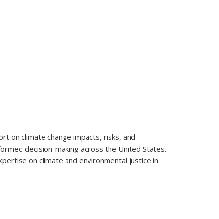
rt on climate change impacts, risks, and
informed decision-making across the United States.
pertise on climate and environmental justice in