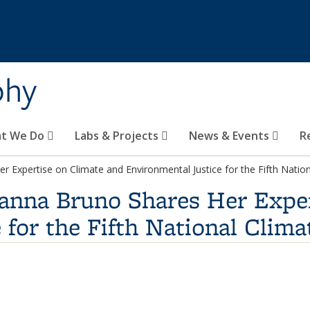
phy
t We Do
Labs & Projects
News & Events
R
r Expertise on Climate and Environmental Justice for the Fifth Nati
ianna Bruno Shares Her Expe
 for the Fifth National Clim