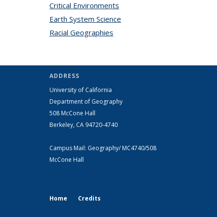
Critical Environments
topic page
Earth System Science
topic page
Racial Geographies
topic page
ADDRESS
University of California
Department of Geography
508 McCone Hall
Berkeley, CA 94720-4740
Campus Mail: Geography/ MC4740/508
McCone Hall
Home
Credits