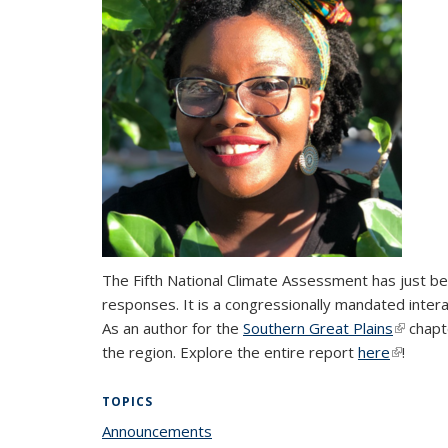
The Fifth National Climate Assessment has just be
responses. It is a congressionally mandated intera
As an author for the
Southern Great Plains
(link is 
chapt
the region. Explore the entire report
here
(link is 
!
TOPICS
Announcements
topic page