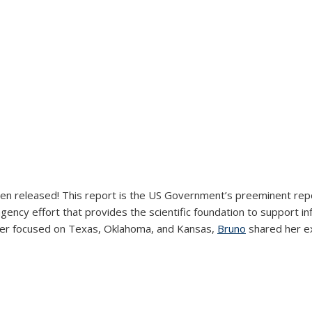
en released! This report is the US Government’s preeminent repo
gency effort that provides the scientific foundation to support 
external)
er focused on Texas, Oklahoma, and Kansas,
Bruno
shared her ex
external)