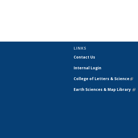
LINKS
Contact Us
Internal Login
College of Letters & Science
(link
exte
Earth Sciences & Map Library
(li
ext