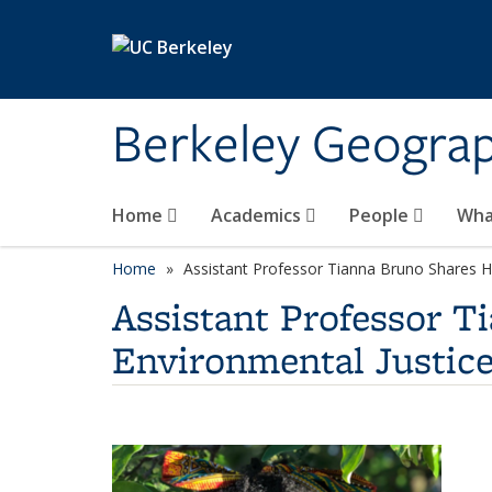
Skip to main content
Berkeley Geogra
Home
Academics
People
Wha
Home
Assistant Professor Tianna Bruno Shares He
Assistant Professor T
Environmental Justice