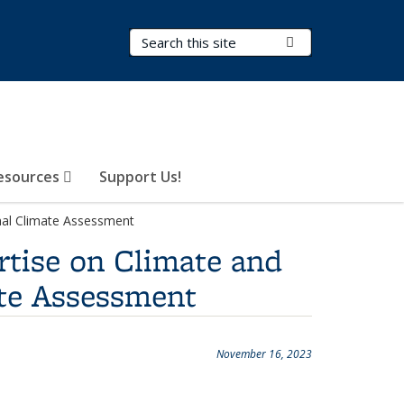
Search Terms
Submit Search
esources
Support Us!
onal Climate Assessment
rtise on Climate and
ate Assessment
November 16, 2023