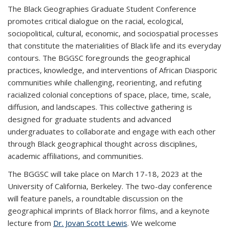
The Black Geographies Graduate Student Conference
promotes critical dialogue on the racial, ecological,
sociopolitical, cultural, economic, and sociospatial processes
that constitute the materialities of Black life and its everyday
contours. The BGGSC foregrounds the geographical
practices, knowledge, and interventions of African Diasporic
communities while challenging, reorienting, and refuting
racialized colonial conceptions of space, place, time, scale,
diffusion, and landscapes. This collective gathering is
designed for graduate students and advanced
undergraduates to collaborate and engage with each other
through Black geographical thought across disciplines,
academic affiliations, and communities.
The BGGSC will take place on March 17-18, 2023 at the
University of California, Berkeley. The two-day conference
will feature panels, a roundtable discussion on the
geographical imprints of Black horror films, and a keynote
lecture from
Dr. Jovan Scott Lewis
. We welcome