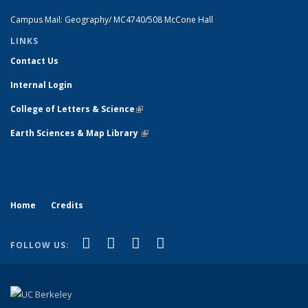
Campus Mail: Geography/ MC4740/508 McCone Hall
LINKS
Contact Us
Internal Login
College of Letters & Science
(link is external)
Earth Sciences & Map Library
(link is external)
Home
Credits
(link is external)
(link is external)
(link is external)
(link is external)
Facebook
X (formerly Twitter)
Instagram
Bluesky
FOLLOW US: