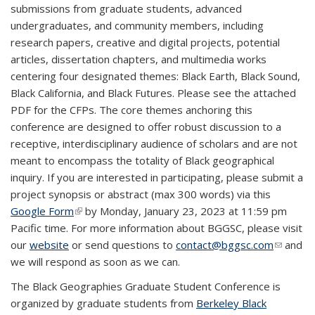
submissions from graduate students, advanced
undergraduates, and community members, including
research papers, creative and digital projects, potential
articles, dissertation chapters, and multimedia works
centering four designated themes: Black Earth, Black Sound,
Black California, and Black Futures. Please see the attached
PDF for the CFPs. The core themes anchoring this
conference are designed to offer robust discussion to a
receptive, interdisciplinary audience of scholars and are not
meant to encompass the totality of Black geographical
inquiry. If you are interested in participating, please submit a
project synopsis or abstract (max 300 words) via this
Google Form
(link is external)
by Monday, January 23, 2023 at 11:59 pm
Pacific time. For more information about BGGSC, please visit
our
website
or send questions to
contact@bggsc.com
(link
and
we will respond as soon as we can.
sends
e-mail)
The Black Geographies Graduate Student Conference is
organized by graduate students from
Berkeley Black