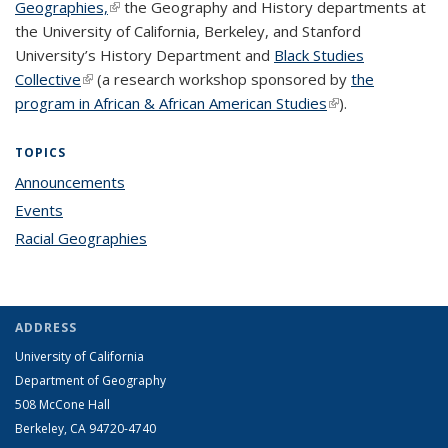
Geographies,
(link is external)
the Geography and History departments at
the University of California, Berkeley, and Stanford
University’s History Department and
Black Studies
Collective
(link is external)
(a research workshop sponsored by
the
program in African & African American Studies
(link is external)
).
TOPICS
Announcements
topic page
Events
topic page
Racial Geographies
topic page
ADDRESS
University of California
Department of Geography
508 McCone Hall
Berkeley, CA 94720-4740