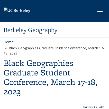
Skip to main content
Toggl
Berkeley Geography
Home
Black Geographies Graduate Student Conference, March 17-
18, 2023
Black Geographies
Graduate Student
Conference, March 17-18,
2023
January 13, 2023