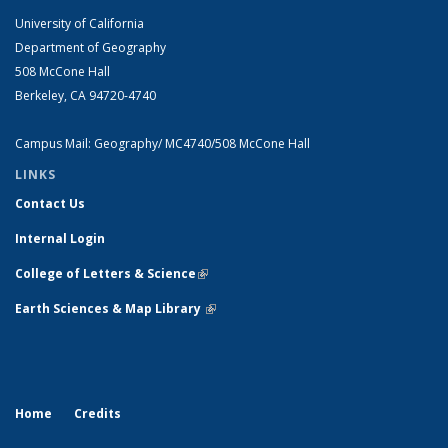
University of California
Department of Geography
508 McCone Hall
Berkeley, CA 94720-4740
Campus Mail: Geography/ MC4740/508 McCone Hall
LINKS
Contact Us
Internal Login
College of Letters & Science
(link is external)
Earth Sciences & Map Library
(link is external)
Home
Credits