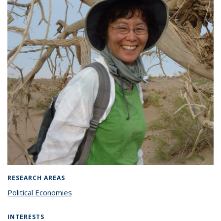
RESEARCH AREAS
Political Economies
INTERESTS