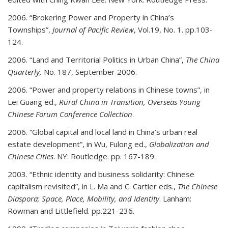
2006. “Brokering Power and Property in China’s
Townships”,
Journal of Pacific Review
, Vol.19, No. 1. pp.103-
124.
2006. “Land and Territorial Politics in Urban China”,
The China
Quarterly,
No. 187, September 2006.
2006. “Power and property relations in Chinese towns”, in
Lei Guang ed.,
Rural China in Transition, Overseas Young
Chinese Forum Conference Collection
.
2006. “Global capital and local land in China’s urban real
estate development”, in Wu, Fulong ed.,
Globalization and
Chinese Cities
. NY: Routledge. pp. 167-189.
2003. “Ethnic identity and business solidarity: Chinese
capitalism revisited”, in L. Ma and C. Cartier eds.,
The Chinese
Diaspora; Space, Place, Mobility, and Identity
. Lanham:
Rowman and Littlefield. pp.221-236.