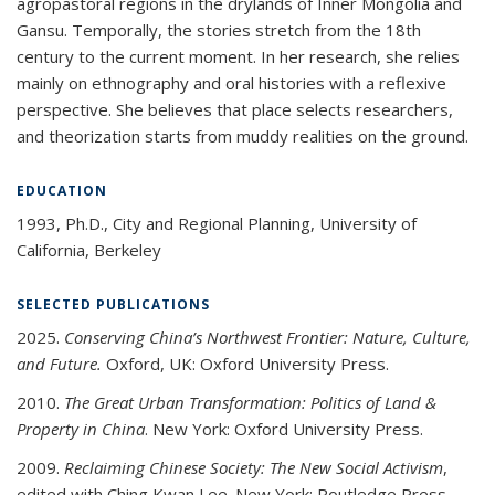
agropastoral regions in the drylands of Inner Mongolia and
Gansu. Temporally, the stories stretch from the 18th
century to the current moment. In her research, she relies
mainly on ethnography and oral histories with a reflexive
perspective. She believes that place selects researchers,
and theorization starts from muddy realities on the ground.
EDUCATION
1993, Ph.D., City and Regional Planning, University of
California, Berkeley
SELECTED PUBLICATIONS
2025.
Conserving China’s Northwest Frontier: Nature, Culture,
and Future.
Oxford, UK: Oxford University Press.
2010.
The Great Urban Transformation: Politics of Land &
Property in China
. New York: Oxford University Press.
2009.
Reclaiming Chinese Society: The New Social Activism
,
edited with Ching Kwan Lee. New York: Routledge Press.