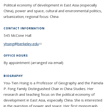
Political economy of development in East Asia (especially
China), power and space, cultural and environmental politics,
urbanization; regional focus: China
CONTACT INFORMATION
545 McCone Hall
yhsing@berkeley.edu
(link sends e-mail)
OFFICE HOURS
By appointment (arranged via email)
BIOGRAPHY
You-Tien Hsing is a Professor of Geography and the Pamela
P. Fong Family Distinguished Chair in China Studies. Her
research and teaching focus on the political economy of
development in East Asia, especially China. She is interested
in the question of power and space. Her first monograph,