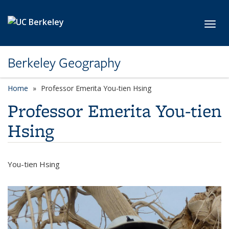
Skip to main content
Toggl
Berkeley Geography
Home
Professor Emerita You-tien Hsing
Professor Emerita You-tien
Hsing
You-tien Hsing