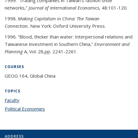
1999. “Trading companies in Taiwan’s fashion shoe
networks,”
Journal of International Economics
, 48:101-120.
1998.
Making Capitalism in China: The Taiwan
Connection.
New York: Oxford University Press.
1996. “Blood, thicker than water: Interpersonal relations and
Taiwanese investment in Southern China,”
Environment and
Planning
A, Vol. 28,pp. 2241-2261.
COURSES
GEOG 164, Global China
TOPICS
Faculty
topic page
Political Economies
topic page
ADDRESS