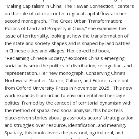
"Making Capitalism in China: The Taiwan Connection," centers
on the role of culture in inter-regional capital flows. In her
second monograph, "The Great Urban Transformation:
Politics of Land and Property in China," she examines the
issue of territoriality, looking at how the transformation of
the state and society shapes and is shaped by land battles
in Chinese cities and villages. Her co-edited book,
"Reclaiming Chinese Society," explores China’s emerging
social activism in the politics of distribution, recognition, and
representation. Her new monograph, Conserving China’s
Northwest Frontier: Nature, Culture, and Future, came out
from Oxford University Press in November 2025. This new
work expands from urban to environmental and heritage
politics. Framed by the concept of territorial dynamism with
the method of spatialized social analysis, this book tells
place-driven stories about grassroots actors’ strategization
and struggles over resource, identification, and meaning.
Spatially, this book covers the pastoral, agricultural, and